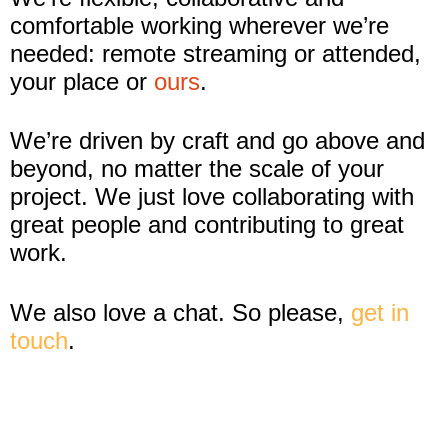
comfortable working wherever we’re
needed: remote streaming or attended,
your place or
ours
.
We’re driven by craft and go above and
beyond, no matter the scale of your
project. We just love collaborating with
great people and contributing to great
work.
We also love a chat. So please,
get in
touch
.