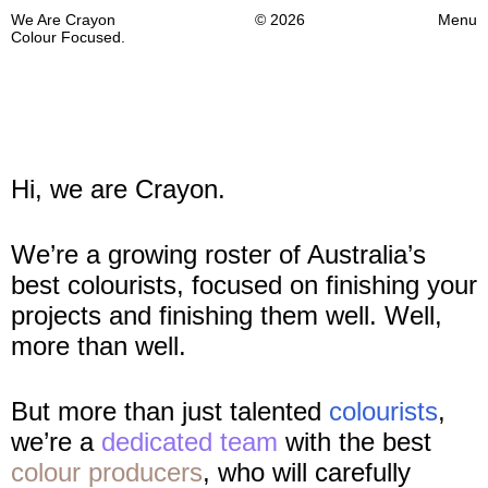
We Are Crayon
© 2026
Menu
Colour Focused.
Hi, we are Crayon.
We’re a growing roster of Australia’s
best colourists, focused on finishing your
projects and finishing them well. Well,
more than well.
But more than just talented
colourists
,
we’re a
dedicated team
with the best
colour producers
, who will carefully