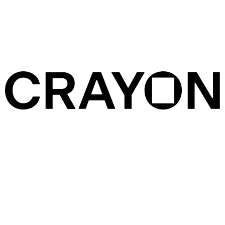
Services
Crayon is colour focused. We work across commercials, music
videos, documentaries, and narrative, collaborating with directors
and artists, production companies, and agencies, located all over