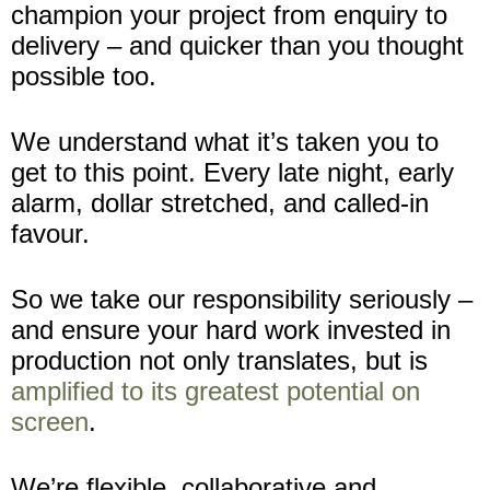
champion your project from enquiry to
delivery – and quicker than you thought
possible too.
We understand what it’s taken you to
get to this point. Every late night, early
alarm, dollar stretched, and called-in
favour.
So we take our responsibility seriously –
and ensure your hard work invested in
production not only translates, but is
amplified to its greatest potential on
screen
.
We’re flexible, collaborative and